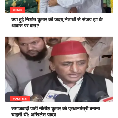
BIHAR
क्या हुई निशांत कुमार की जदयू नेताओं से संजय झा के
आवास पर बात?
POLITICS
समाजवादी पार्टी नीतीश कुमार को प्रधानमंत्री बनाना
चाहती थी: अखिलेश यादव