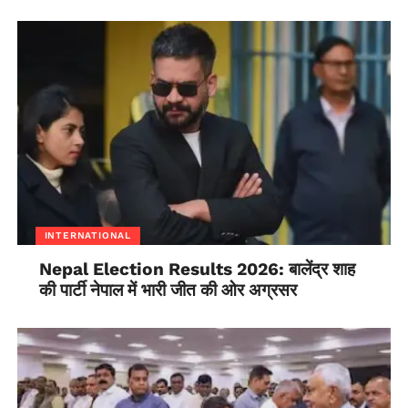
INTERNATIONAL
Nepal Election Results 2026: बालेंद्र शाह
की पार्टी नेपाल में भारी जीत की ओर अग्रसर