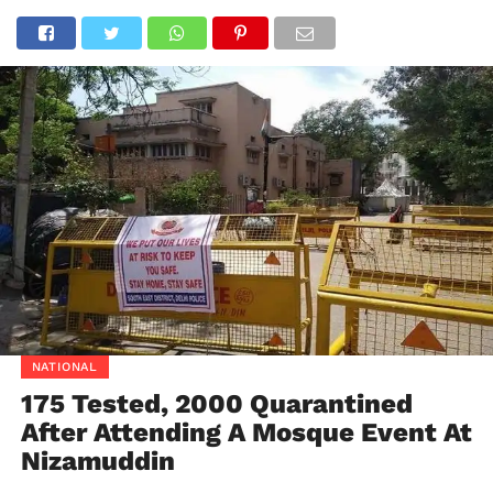
NATIONAL
175 Tested, 2000 Quarantined
After Attending A Mosque Event At
Nizamuddin