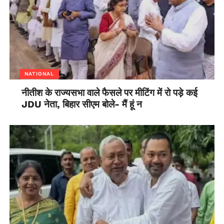
NATIONAL
नीतीश के राज्यसभा वाले फैसले पर मीटिंग में रो पड़े कई
JDU नेता, बिहार सीएम बोले- मैं हूं न