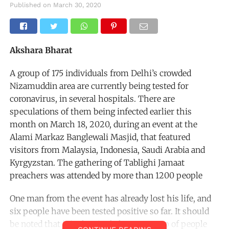
Published on
March 30, 2020
Akshara Bharat
A group of 175 individuals from Delhi’s crowded
Nizamuddin area are currently being tested for
coronavirus, in several hospitals. There are
speculations of them being infected earlier this
month on March 18, 2020, during an event at the
Alami Markaz Banglewali Masjid, that featured
visitors from Malaysia, Indonesia, Saudi Arabia and
Kyrgyzstan. The gathering of Tablighi Jamaat
preachers was attended by more than 1200 people
One man from the event has already lost his life, and
six people have been tested positive so far. It should
be noted that it is the single largest group of people