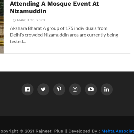
Attending A Mosque Event At
Nizamuddin
MARCH 30, 2020
Akshara Bharat A group of 175 individuals from
Delhi’s crowded Nizamuddin area are currently being
tested...
opyright © 2021 Rajneeti Plus || Developed By :
Mehta Associa