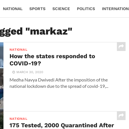
NATIONAL
SPORTS
SCIENCE
POLITICS
INTERNATION
agged "markaz"
NATIONAL
How the states responded to
COVID-19?
MARCH 30, 2020
Medha Navya Dwivedi After the imposition of the
national lockdown due to the spread of covid-19,...
NATIONAL
175 Tested, 2000 Quarantined After