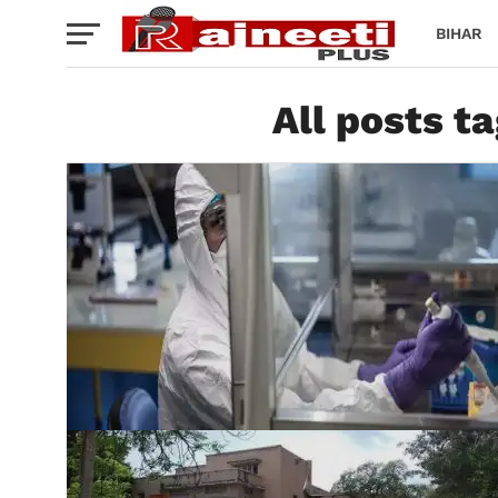
BIHAR
All posts t