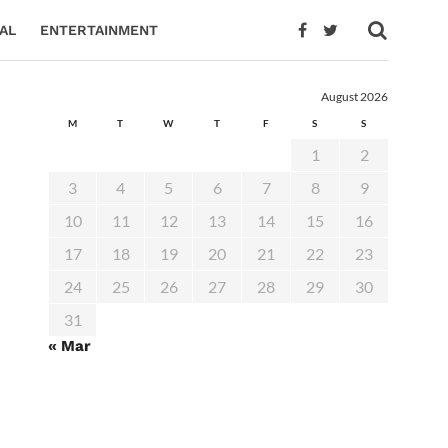
AL
ENTERTAINMENT
August 2026
M
T
W
T
F
S
S
1
2
3
4
5
6
7
8
9
10
11
12
13
14
15
16
17
18
19
20
21
22
23
24
25
26
27
28
29
30
31
« Mar