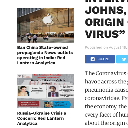
JOHNS,
ORIGIN
VIRUS”
Ban China State-owned
Published on
August 18,
propaganda News outlets
operating in India: Red
SHARE
Lantern Analytica
The Coronavirus
havoc across the 
pneumonia caused
coronaviridae. Fr
the economy, the 
Russia-Ukraine Crisis a
every facet of hu
Concern: Red Lantern
about the origin 
Analytica