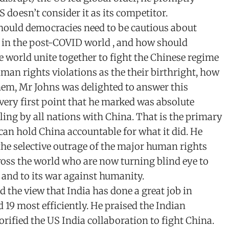
S doesn’t consider it as its competitor.
hould democracies need to be cautious about
n in the post-COVID world , and how should
e world unite together to fight the Chinese regime
an rights violations as the their birthright, how
hem, Mr Johns was delighted to answer this
very first point that he marked was absolute
ing by all nations with China. That is the primary
an hold China accountable for what it did. He
the selective outrage of the major human rights
ross the world who are now turning blind eye to
 and to its war against humanity.
d the view that India has done a great job in
d 19 most efficiently. He praised the Indian
orified the US India collaboration to fight China.