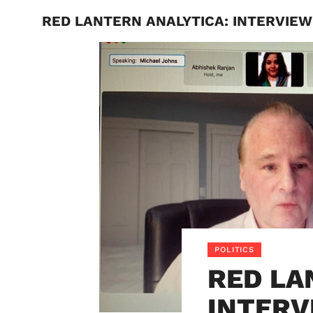
RED LANTERN ANALYTICA: INTERVIEW
BIHAR
POLITICS
RED LA
INTERV