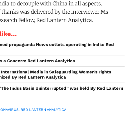
ndia to decouple with China in all aspects.
of thanks was delivered by the interviewer Ms
esearch Fellow, Red Lantern Analytica.
ike...
ned propaganda News outlets operating in India: Red
is a Concern: Red Lantern Analytica
 International Media in Safeguarding Women’s rights
nized By Red Lantern Analytica
“The Indus Basin Uninterrupted” was held By Red Lantern
RONAVIRUS
,
RED LANTERN ANALYTICA