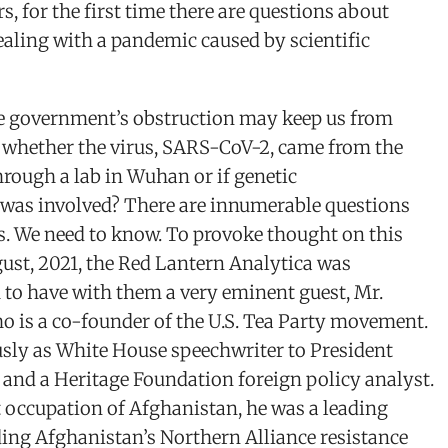
rs, for the first time there are questions about
aling with a pandemic caused by scientific
e government’s obstruction may keep us from
 whether the virus, SARS-CoV-2, came from the
through a lab in Wuhan or if genetic
was involved? There are innumerable questions
s. We need to know. To provoke thought on this
gust, 2021, the Red Lantern Analytica was
 to have with them a very eminent guest, Mr.
o is a co-founder of the U.S. Tea Party movement.
usly as White House speechwriter to President
 and a Heritage Foundation foreign policy analyst.
 occupation of Afghanistan, he was a leading
ding Afghanistan’s Northern Alliance resistance