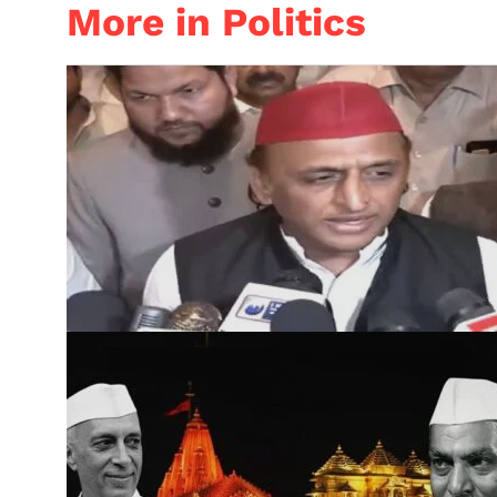
More in Politics