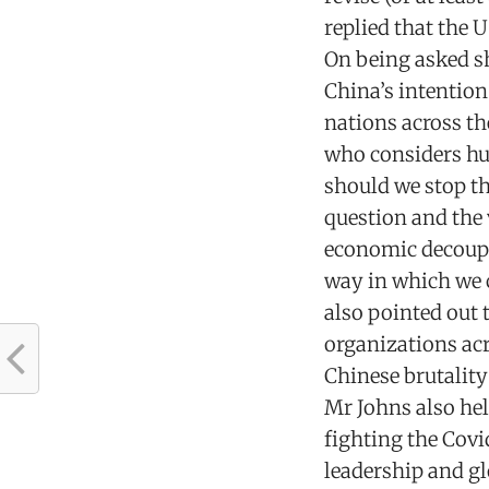
replied that the U
On being asked s
China’s intentio
nations across th
who considers hum
should we stop t
question and the 
economic decoupl
way in which we c
also pointed out 
organizations ac
Chinese brutality
Mr Johns also hel
fighting the Covi
leadership and gl