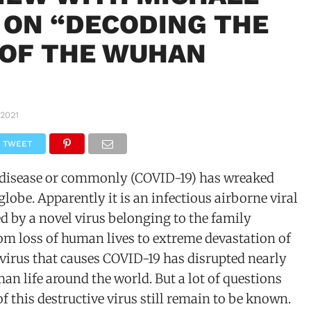
 ON “DECODING THE
 OF THE WUHAN
 2021
TWEET
 disease or commonly (COVID-19) has wreaked
globe. Apparently it is an infectious airborne viral
 by a novel virus belonging to the family
om loss of human lives to extreme devastation of
virus that causes COVID-19 has disrupted nearly
man life around the world. But a lot of questions
of this destructive virus still remain to be known.