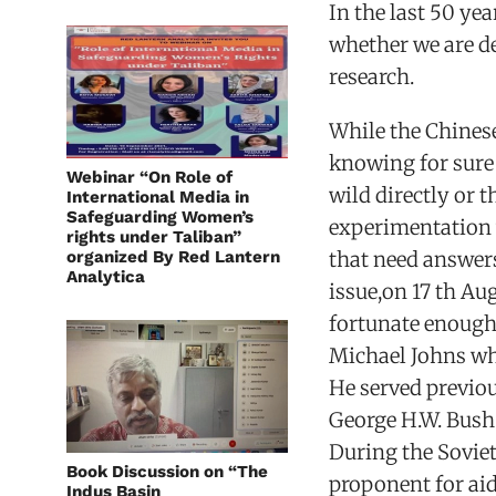
In the last 50 yea
whether we are de
research.
While the Chines
knowing for sure
Webinar “On Role of
wild directly or 
International Media in
Safeguarding Women’s
experimentation 
rights under Taliban”
organized By Red Lantern
that need answer
Analytica
issue,on 17 th Au
fortunate enough
Michael Johns wh
He served previo
George H.W. Bush
During the Soviet
Book Discussion on “The
proponent for ai
Indus Basin