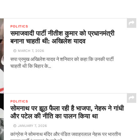
POLITICS
समाजवादी पार्टी नीतीश कुमार को प्रधानमंत्री
बनाना चाहती थी: अखिलेश यादव
MARCH 7, 2026
सपा प्रमुख अखिलेश यादव ने शनिवार को कहा कि उनकी पार्टी
चाहती थी कि बिहार के...
POLITICS
सोमनाथ पर झूठ फैला रही है भाजपा, नेहरू ने गांधी
और पटेल की नीति का पालन किया था
JANUARY 7, 2026
कांग्रेस ने सोमनाथ मंदिर और पंडित जवाहरलाल नेहरू पर भारतीय