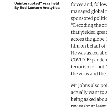
Uninterrupted” was held
forces and, follo
By Red Lantern Analytica
managed global p
sponsored politic
“Decoding the ori
that yielded grea
across the globe.
him on behalf of 
He was asked abo
COVID-19 pandemi
terrorism or not.
the virus and the 
Mr Johns also poi
actually want to 
being asked about
revise (or at leas