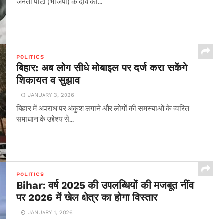
जनता पार्टी (भाजपा) के दावे को...
POLITICS
बिहार: अब लोग सीधे मोबाइल पर दर्ज करा सकेंगे
शिकायत व सुझाव
JANUARY 3, 2026
बिहार में अपराध पर अंकुश लगाने और लोगों की समस्याओं के त्वरित
समाधान के उद्देश्य से...
POLITICS
Bihar: वर्ष 2025 की उपलब्धियों की मजबूत नींव
पर 2026 में खेल क्षेत्र का होगा विस्तार
JANUARY 1, 2026