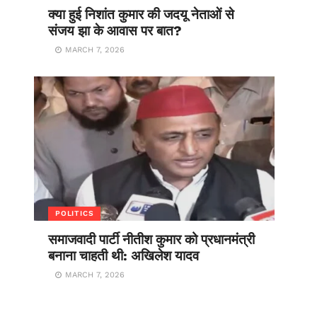
क्या हुई निशांत कुमार की जदयू नेताओं से
संजय झा के आवास पर बात?
MARCH 7, 2026
POLITICS
समाजवादी पार्टी नीतीश कुमार को प्रधानमंत्री
बनाना चाहती थी: अखिलेश यादव
MARCH 7, 2026