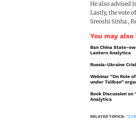
He also advised I
Lastly, the vote 
Sreoshi Sinha , R
You may also l
Ban China State-ow
Lantern Analytica
Russia-Ukraine Cris
Webinar “On Role of
under Taliban” orga
Book Discussion on 
Analytica
RELATED TOPICS:
"CO