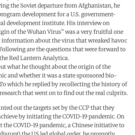
wing the Soviet departure from Afghanistan, he
rogram development for a U.S. government-
al development institute. His interview on
gin of the Wuhan Virus” was a very fruitful one
t information about the virus that wreaked havoc
 Following are the questions that were forward to
the Red Lantern Analytica.
ut what he thought about the origin of the
c and whether it was a state sponsored bio-
 To which he replied by recollecting the history of
research that went on to find out the real culprits.
nted out the targets set by the CCP that they
achieve by initiating the COVID-19 pandemic. On
 the COVID-19 pandemic, a Chinese initiative to
t disrupt) the US led global order, he promptly