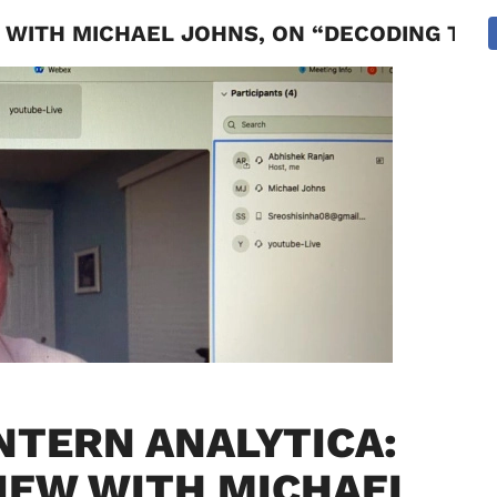
 WITH MICHAEL JOHNS, ON “DECODING THE
NATIONAL
SPORTS
SCIENCE
POLITICS
INTERNATION
NTERN ANALYTICA:
IEW WITH MICHAEL