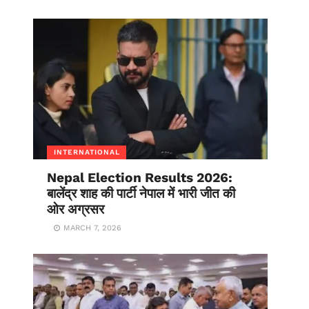
INTERNATIONAL
Nepal Election Results 2026:
बालेंद्र शाह की पार्टी नेपाल में भारी जीत की
ओर अग्रसर
MARCH 7, 2026