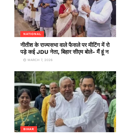
NATIONAL
नीतीश के राज्यसभा वाले फैसले पर मीटिंग में रो
पड़े कई JDU नेता, बिहार सीएम बोले- मैं हूं न
MARCH 7, 2026
BIHAR