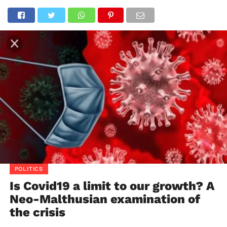
POLITICS
Is Covid19 a limit to our growth? A
Neo-Malthusian examination of
the crisis