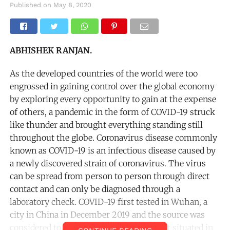
Published on
May 8, 2020
ABHISHEK RANJAN.
As the developed countries of the world were too
engrossed in gaining control over the global economy
by exploring every opportunity to gain at the expense
of others, a pandemic in the form of COVID-19 struck
like thunder and brought everything standing still
throughout the globe. Coronavirus disease commonly
known as COVID-19 is an infectious disease caused by
a newly discovered strain of coronavirus. The virus
can be spread from person to person through direct
contact and can only be diagnosed through a
laboratory check. COVID-19 first tested in Wuhan, a
city in China in December 2019 and the source was
considered to be an illegal seafood market situated in