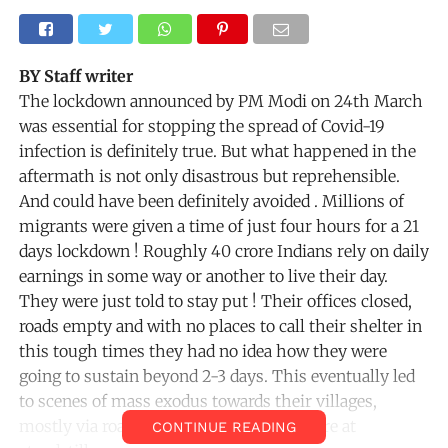
BY Staff writer
The lockdown announced by PM Modi on 24th March
was essential for stopping the spread of Covid-19
infection is definitely true. But what happened in the
aftermath is not only disastrous but reprehensible.
And could have been definitely avoided . Millions of
migrants were given a time of just four hours for a 21
days lockdown ! Roughly 40 crore Indians rely on daily
earnings in some way or another to live their day.
They were just told to stay put ! Their offices closed,
roads empty and with no places to call their shelter in
this tough times they had no idea how they were
going to sustain beyond 2-3 days. This eventually led
to scenes of mass exodus towards their villages,
mostly via roads since trains and buses are at
CONTINUE READING