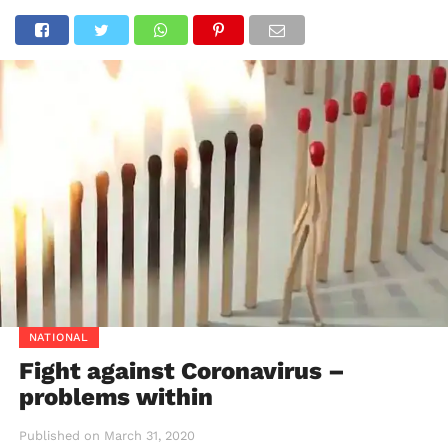
NATIONAL
Fight against Coronavirus –
problems within
Published on
March 31, 2020