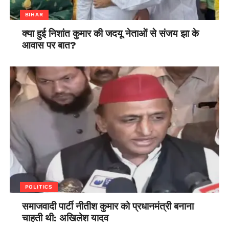
BIHAR
क्या हुई निशांत कुमार की जदयू नेताओं से संजय झा के
आवास पर बात?
POLITICS
समाजवादी पार्टी नीतीश कुमार को प्रधानमंत्री बनाना
चाहती थी: अखिलेश यादव