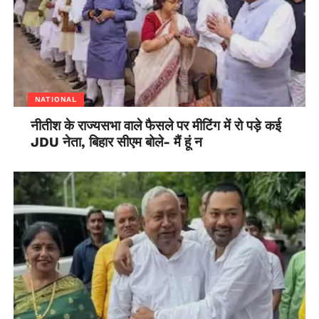
not want to antagonise any minister or senior
bureaucrat which can make they position and place in
delhi shaky . This is breeding a culture of ‘YesMen’
with no questions asked. This is a troublesome
situation for our country and its well being. Our civil
servants need to raise their opinion and views if they
NATIONAL
think it is needed to. They have to justify their
नीतीश के राज्यसभा वाले फैसले पर मीटिंग में रो पड़े कई
position and be true to their position .
JDU नेता, बिहार सीएम बोले- मैं हूं न
This culture of submission is not going to take us
anywhere and we have to tackle this to prevent the
current crisis and many more that would come before
us in years to come.