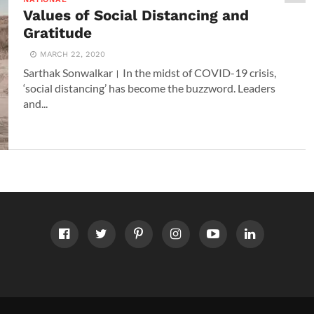
Values of Social Distancing and
Gratitude
MARCH 22, 2020
Sarthak Sonwalkar। In the midst of COVID-19 crisis,
‘social distancing’ has become the buzzword. Leaders
and...