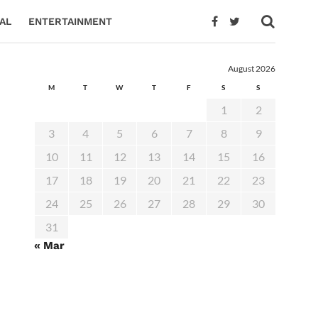
AL
ENTERTAINMENT
August 2026
M
T
W
T
F
S
S
1
2
3
4
5
6
7
8
9
10
11
12
13
14
15
16
17
18
19
20
21
22
23
24
25
26
27
28
29
30
31
« Mar