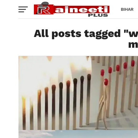
BIHAR
All posts tagged "w
m