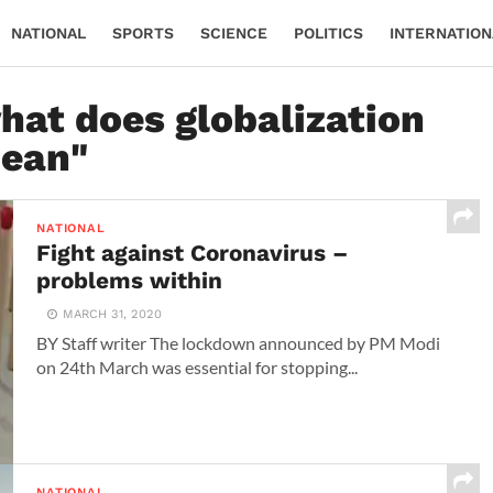
NATIONAL
SPORTS
SCIENCE
POLITICS
INTERNATION
hat does globalization
ean"
NATIONAL
Fight against Coronavirus –
problems within
MARCH 31, 2020
BY Staff writer The lockdown announced by PM Modi
on 24th March was essential for stopping...
NATIONAL