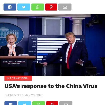
INTERNATIONAL
USA’s response to the China Virus
Published on
May 20, 2020