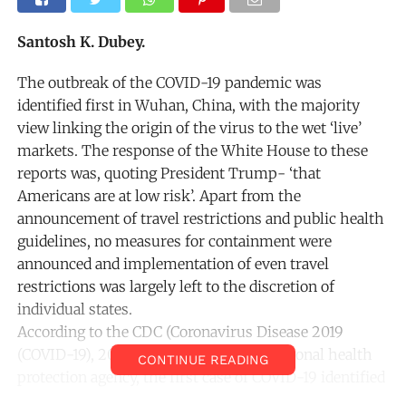
Santosh K. Dubey.
The outbreak of the COVID-19 pandemic was
identified first in Wuhan, China, with the majority
view linking the origin of the virus to the wet ‘live’
markets. The response of the White House to these
reports was, quoting President Trump- ‘that
Americans are at low risk’. Apart from the
announcement of travel restrictions and public health
guidelines, no measures for containment were
announced and implementation of even travel
restrictions was largely left to the discretion of
individual states.
According to the CDC (Coronavirus Disease 2019
(COVID-19), 2020) ,the United States’ national health
CONTINUE READING
protection agency, the first case of COVID-19 identified
on American soil was reported on 21thJanuary, 2020.