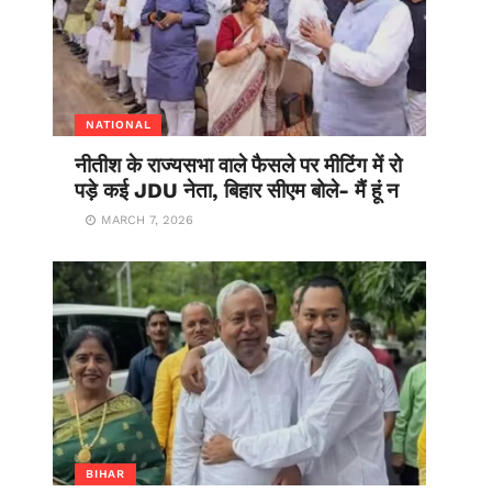
NATIONAL
नीतीश के राज्यसभा वाले फैसले पर मीटिंग में रो
पड़े कई JDU नेता, बिहार सीएम बोले- मैं हूं न
MARCH 7, 2026
BIHAR