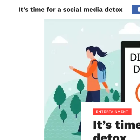
It’s time for a social media detox
BIHAR
ENTERTAINMENT
It’s tim
detox