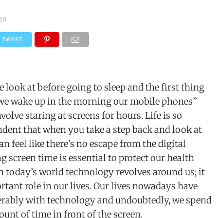
020
TWEET
e look at before going to sleep and the first thing
we wake up in the morning our mobile phones’’
olve staring at screens for hours. Life is so
dent that when you take a step back and look at
 can feel like there’s no escape from the digital
g screen time is essential to protect our health
n today’s world technology revolves around us; it
rtant role in our lives. Our lives nowadays have
rably with technology and undoubtedly, we spend
unt of time in front of the screen.