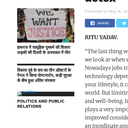
Published on
May 16, 2
SHARE
RITU YADAV.
हाथरस में सामूहिक दुष्कर्म की शिकार
“The last thing w
लड़की की दिल्ली के अस्पताल में मौत
we look at when 
Nowadays jobs inv
विकास दुबे के शव का तीन डॉक्टरों के
पैनल ने किया पोस्टमार्टम, कड़ी सुरक्षा
technology depen
के बीच हुआ अंतिम संस्कार
your lifestyle, it
world. But limitin
and well-being. I
POLITICS AND PUBLIC
RELATIONS
plays a very impo
improved conside
an inordinate amo