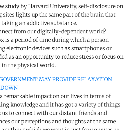
w study by Harvard University, self-disclosure on
 sites lights up the same part of the brain that
 taking an addictive substance.
nect from our digitally-dependent world?
x is a period of time during which a person
ng electronic devices such as smartphones or
ed as an opportunity to reduce stress or focus on
n in the physical world.
 GOVERNMENT MAY PROVIDE RELAXATION
KDOWN
a remarkable impact on our lives in terms of
ing knowledge and it has got a variety of things
es us to connect with our distant friends and
uences our perceptions and thoughts at the same
n anything which we want in just few minutes as