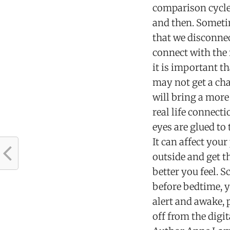
comparison cycle
and then. Sometim
that we disconnec
connect with the 
it is important t
may not get a cha
will bring a more
real life connect
eyes are glued to
It can affect you
outside and get 
better you feel. 
before bedtime, y
alert and awake, 
off from the digi