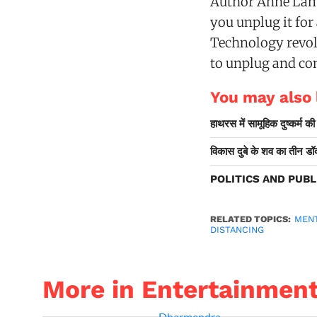
Author Anne Lamm
you unplug it for
Technology revol
to unplug and con
You may also l
हाथरस में सामूहिक दुष्कर्म क
विकास दुबे के शव का तीन डॉक्
POLITICS AND PUBL
RELATED TOPICS:
MEN
DISTANCING
More in Entertainmen