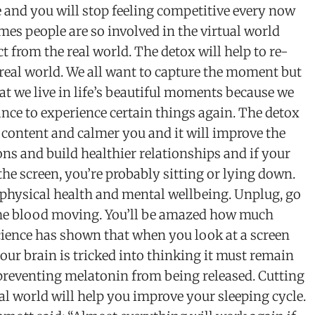
 and you will stop feeling competitive every now
es people are so involved in the virtual world
t from the real world. The detox will help to re-
real world. We all want to capture the moment but
hat we live in life’s beautiful moments because we
nce to experience certain things again. The detox
 content and calmer you and it will improve the
ions and build healthier relationships and if your
 the screen, you’re probably sitting or lying down.
r physical health and mental wellbeing. Unplug, go
the blood moving. You’ll be amazed how much
Science has shown that when you look at a screen
our brain is tricked into thinking it must remain
preventing melatonin from being released. Cutting
tal world will help you improve your sleeping cycle.