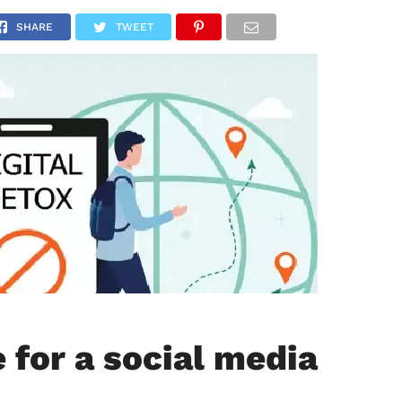
NATIONAL
SPORTS
SCIENCE
POLITICS
INTERNATION
SHARE
TWEET
e for a social media