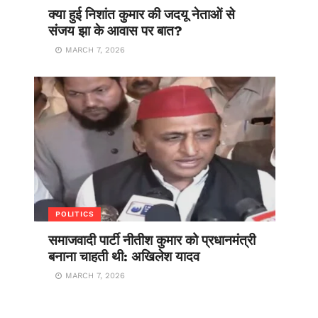
क्या हुई निशांत कुमार की जदयू नेताओं से
संजय झा के आवास पर बात?
MARCH 7, 2026
POLITICS
समाजवादी पार्टी नीतीश कुमार को प्रधानमंत्री
बनाना चाहती थी: अखिलेश यादव
MARCH 7, 2026