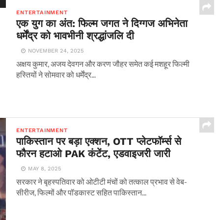
ENTERTAINMENT
एक युग का अंत: फिल्म जगत ने दिग्गज अभिनेता
धर्मेंद्र को भावभीनी श्रद्धांजलि दी
NOVEMBER 24, 2025
अक्षय कुमार, अजय देवगन और करण जौहर समेत कई मशहूर फिल्मी
हस्तियों ने सोमवार को धर्मेंद्र...
ENTERTAINMENT
पाकिस्तान पर बड़ा एक्शन, OTT प्लेटफॉर्म्स से
फौरन हटाओ PAK कंटेंट, एडवाइजरी जारी
MAY 8, 2025
सरकार ने बृहस्पतिवार को ओटीटी मंचों को तत्काल प्रभाव से वेब-
सीरीज, फिल्मों और पॉडकास्ट सहित पाकिस्तान...