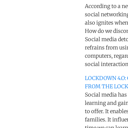
According to a ne
social networking
also ignites when
How do we discon
Social media deto
refrains from usi
computers, regard
social interactio
LOCKDOWN 4.O:
FROM THE LOC
Social media has 
learning and gain
to offer. It enabl
families. It infl
time we can lear