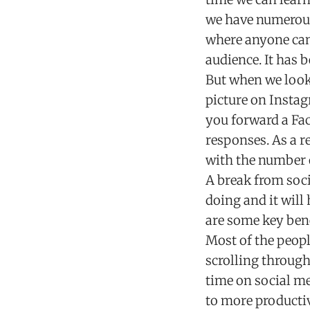
we have numerous 
where anyone can 
audience. It has b
But when we look 
picture on Instag
you forward a F
responses. As a r
with the number o
A break from soci
doing and it will
are some key bene
Most of the peop
scrolling through
time on social me
to more productiv