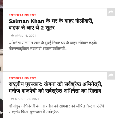
ENTERTAINMENT
Salman Khan के घर के बाहर गोलीबारी,
बाइक से आए थे 2 शूटर
APRIL 14, 2024
अभिनेता सलमान खान के मुंबई स्थित घर के बाहर रविवार तड़के
मोटरसाइकिल सवार दो अज्ञात व्यक्तियों...
ENTERTAINMENT
राष्ट्रीय पुरस्कार: कंगना को सर्वश्रेष्ठ अभिनेत्री,
मनोज वाजपेयी को सर्वश्रेष्ठ अभिनेता का खिताब
MARCH 22, 2021
बॉलीवुड अभिनेत्री कंगना रनौत को सोमवार को घोषित किए गए 67वें
राष्ट्रीय फिल्म पुरस्कार में सर्वश्रेष्ठ...