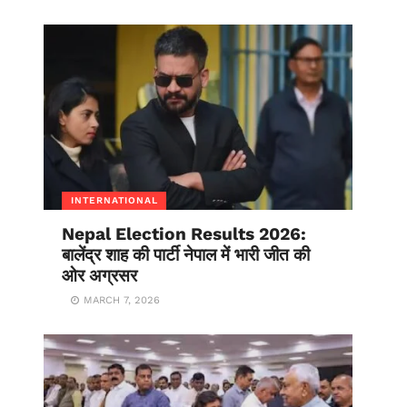
INTERNATIONAL
Nepal Election Results 2026:
बालेंद्र शाह की पार्टी नेपाल में भारी जीत की
ओर अग्रसर
MARCH 7, 2026