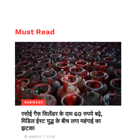
AL
ENTERTAINMENT
Must Read
BUSINESS
रसोई गैस सिलेंडर के दाम 60 रुपये बढ़े,
मिडिल ईस्ट युद्ध के बीच लगा महंगाई का
झटका
MARCH 7, 2026