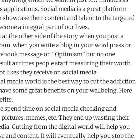
applications. Social media is a great platform
showcase their content and talent to the targeted
ecome a integral part of our lives.
at the other side of the story when you post a
ram, when you write a blog in your word press or
acebook message on “Optimism” but no one
esult ar times people start measuring their worth
f likes they receive on social media
al media world is the best way to cut the addiction
 have some great benefits on your wellbeing. Here
fits.
le spend time on social media checking and
 pictures, memes, etc. They end up wasting their
dia. Cutting from the digital world will help you
e and content. It will eventually help you stop the