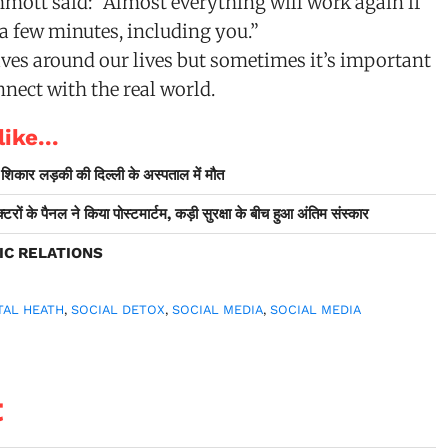
ott said: “Almost everything will work again if
 a few minutes, including you.”
ves around our lives but sometimes it’s important
nect with the real world.
ike...
ी शिकार लड़की की दिल्ली के अस्पताल में मौत
टरों के पैनल ने किया पोस्टमार्टम, कड़ी सुरक्षा के बीच हुआ अंतिम संस्कार
IC RELATIONS
TAL HEATH
,
SOCIAL DETOX
,
SOCIAL MEDIA
,
SOCIAL MEDIA
t