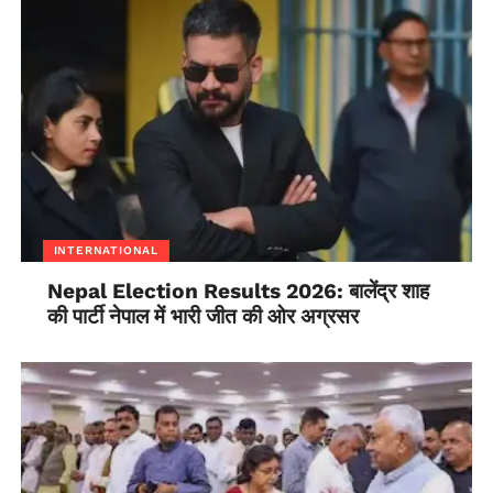
monitoring is helping the state in containing the
outbreak, said the state’s Health Secretary Beela
Rajesh.
INTERNATIONAL
Nepal Election Results 2026: बालेंद्र शाह
की पार्टी नेपाल में भारी जीत की ओर अग्रसर