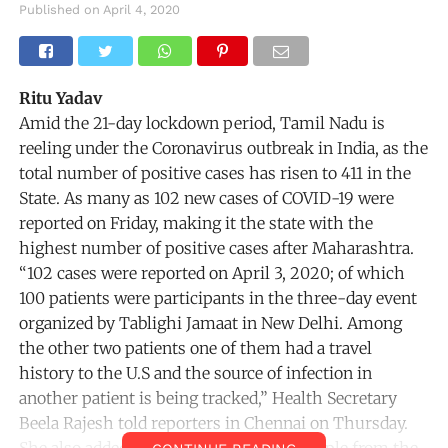
Published on
April 4, 2020
Ritu Yadav
Amid the 21-day lockdown period, Tamil Nadu is
reeling under the Coronavirus outbreak in India, as the
total number of positive cases has risen to 411 in the
State. As many as 102 new cases of COVID-19 were
reported on Friday, making it the state with the
highest number of positive cases after Maharashtra.
“102 cases were reported on April 3, 2020; of which
100 patients were participants in the three-day event
organized by Tablighi Jamaat in New Delhi. Among
the other two patients one of them had a travel
history to the U.S and the source of infection in
another patient is being tracked,” Health Secretary
Beela Rajesh told reporters in Chennai on Thursday.
She also added that as many as 1,500 people from the