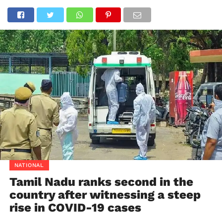
NATIONAL
Tamil Nadu ranks second in the
country after witnessing a steep
rise in COVID-19 cases