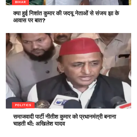
BIHAR
क्या हुई निशांत कुमार की जदयू नेताओं से संजय झा के
आवास पर बात?
POLITICS
समाजवादी पार्टी नीतीश कुमार को प्रधानमंत्री बनाना
चाहती थी: अखिलेश यादव