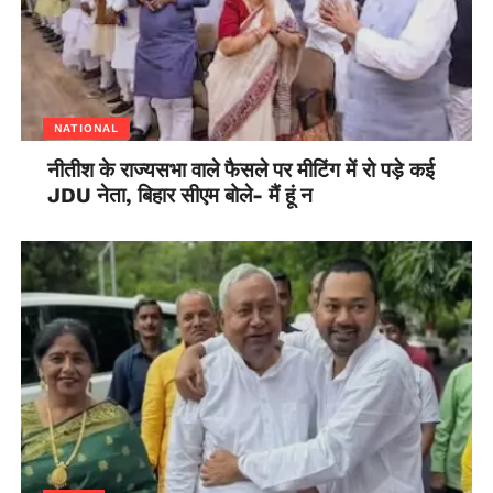
NATIONAL
नीतीश के राज्यसभा वाले फैसले पर मीटिंग में रो पड़े कई
JDU नेता, बिहार सीएम बोले- मैं हूं न