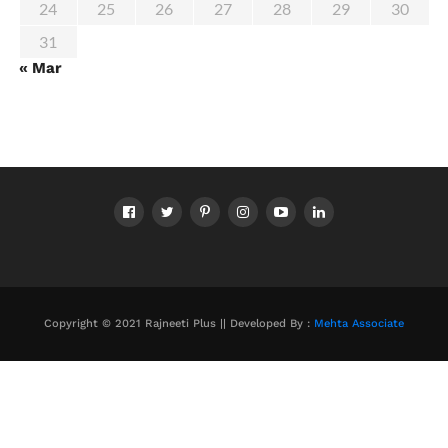
24
25
26
27
28
29
30
31
« Mar
Copyright © 2021 Rajneeti Plus || Developed By :
Mehta Associate