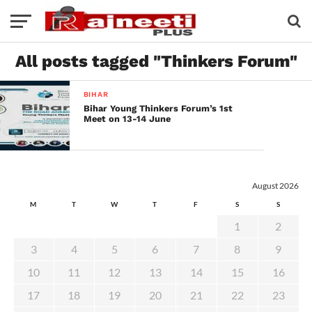
All posts tagged "Thinkers Forum"
BIHAR
Bihar Young Thinkers Forum’s 1st
Meet on 13-14 June
August 2026
M
T
W
T
F
S
S
1
2
3
4
5
6
7
8
9
10
11
12
13
14
15
16
17
18
19
20
21
22
23