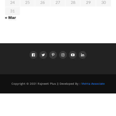
24
25
26
27
28
29
30
31
« Mar
Copyright © 2021 Rajneeti Plus || Developed By :
Mehta Associate