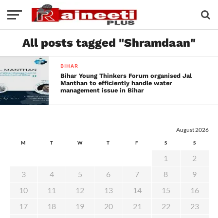
All posts tagged "Shramdaan"
BIHAR
Bihar Young Thinkers Forum organised Jal
Manthan to efficiently handle water
management issue in Bihar
August 2026
M
T
W
T
F
S
S
1
2
3
4
5
6
7
8
9
10
11
12
13
14
15
16
17
18
19
20
21
22
23