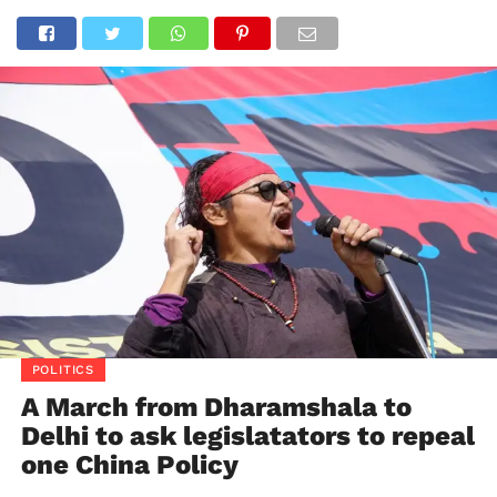
POLITICS
A March from Dharamshala to
Delhi to ask legislatators to repeal
one China Policy