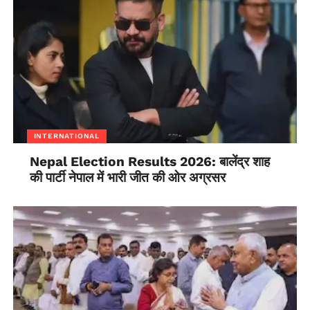
Tibetan writer and activist
Phone: 9418079832 Email: tsundue@gmail.com
INTERNATIONAL
Nepal Election Results 2026: बालेंद्र शाह
की पार्टी नेपाल में भारी जीत की ओर अग्रसर