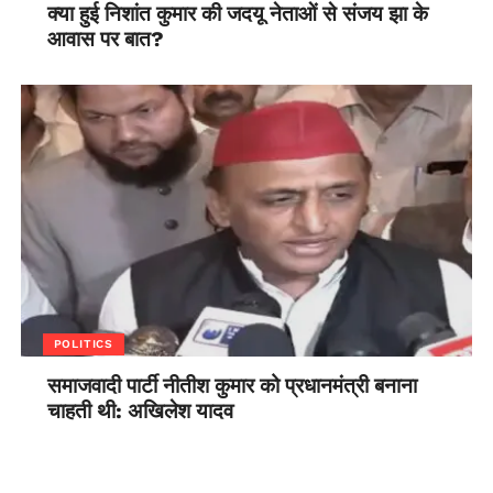
क्या हुई निशांत कुमार की जदयू नेताओं से संजय झा के
आवास पर बात?
POLITICS
समाजवादी पार्टी नीतीश कुमार को प्रधानमंत्री बनाना
चाहती थी: अखिलेश यादव