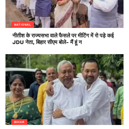
NATIONAL
नीतीश के राज्यसभा वाले फैसले पर मीटिंग में रो पड़े कई
JDU नेता, बिहार सीएम बोले- मैं हूं न
BIHAR