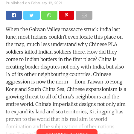
Published on
February 12, 2021
When the Galwan Valley massacre struck India last
June, most Indians couldn’t even locate this place on
the map, much less understand why Chinese PLA
soldiers killed Indian soldiers there. How did they
come to Indian borders in the first place? China is
creating border disputes not only with India, but also
14 of its other neighbouring countries. Chinese
aggression is now the norm – from Taiwan to Hong
Kong and South China Sea, Chinese expansionism is a
growing threat to all of China’s neighbours and the
entire world. China’s imperialist designs not only aim
to expand its land and sea territories, Xi Jingping has
proven to the world that his real aim is world
domination and the subjugation of other nations.
I am Tenzin Tsundue, a Tibetan writer and activist