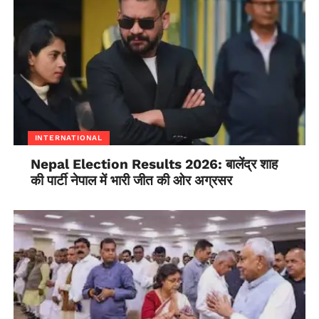
an approach to build knowledge
capacities of the women at the local level of
governments at the village and municipalities level.
INTERNATIONAL
Nepal Election Results 2026: बालेंद्र शाह
की पार्टी नेपाल में भारी जीत की ओर अग्रसर