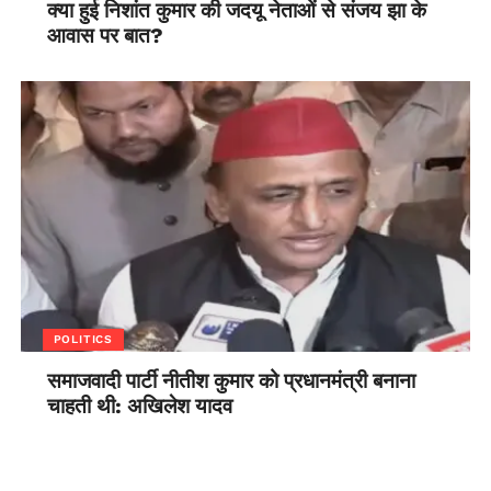
क्या हुई निशांत कुमार की जदयू नेताओं से संजय झा के
आवास पर बात?
POLITICS
समाजवादी पार्टी नीतीश कुमार को प्रधानमंत्री बनाना
चाहती थी: अखिलेश यादव