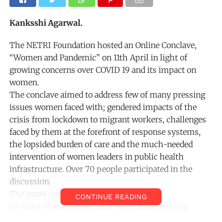
Kanksshi Agarwal.
The NETRI Foundation hosted an Online Conclave,
“Women and Pandemic” on 11th April in light of
growing concerns over COVID 19 and its impact on
women.
The conclave aimed to address few of many pressing
issues women faced with; gendered impacts of the
crisis from lockdown to migrant workers, challenges
faced by them at the forefront of response systems,
the lopsided burden of care and the much-needed
intervention of women leaders in public health
infrastructure. Over 70 people participated in the
discussion.
The panel consisted of
CONTINUE READING
Dr Ruha Shadab, a physician currently pursuing
Public Policy at Harvard University engaging with