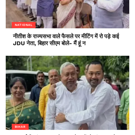
NATIONAL
नीतीश के राज्यसभा वाले फैसले पर मीटिंग में रो पड़े कई
JDU नेता, बिहार सीएम बोले- मैं हूं न
BIHAR