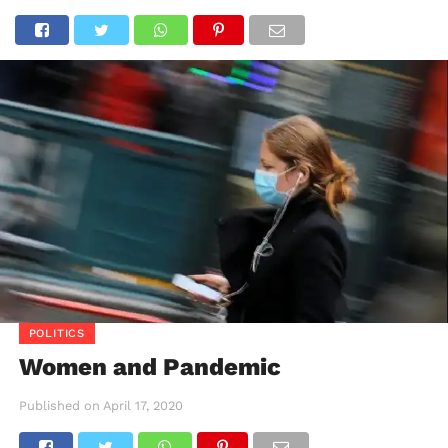
POLITICS
Women and Pandemic
Published on
April 17, 2020