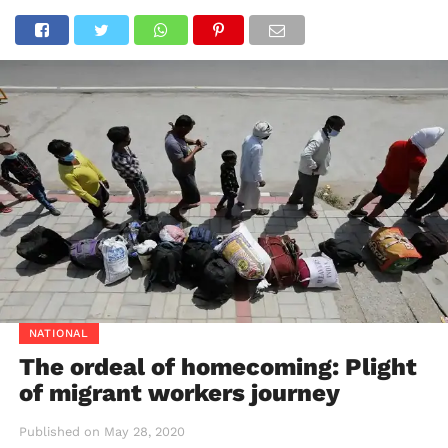
NATIONAL
The ordeal of homecoming: Plight
of migrant workers journey
Published on
May 28, 2020