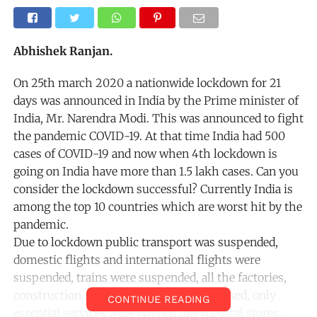
Abhishek Ranjan.
On 25th march 2020 a nationwide lockdown for 21
days was announced in India by the Prime minister of
India, Mr. Narendra Modi. This was announced to fight
the pandemic COVID-19. At that time India had 500
cases of COVID-19 and now when 4th lockdown is
going on India have more than 1.5 lakh cases. Can you
consider the lockdown successful? Currently India is
among the top 10 countries which are worst hit by the
pandemic.
Due to lockdown public transport was suspended,
domestic flights and international flights were
suspended, trains were suspended, all the factories,
construction sites, shops, malls were closed, only
CONTINUE READING
essential services were opened like medical stores,