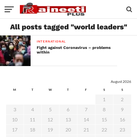
All posts tagged "world leaders"
INTERNATIONAL
Fight against Coronavirus – problems
within
August 2026
M
T
W
T
F
S
S
1
2
3
4
5
6
7
8
9
10
11
12
13
14
15
16
17
18
19
20
21
22
23