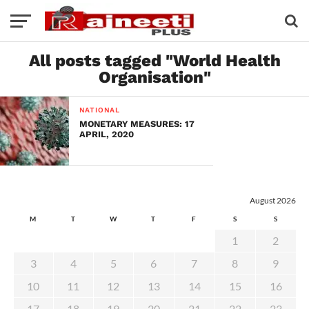
All posts tagged "World Health
Organisation"
NATIONAL
MONETARY MEASURES: 17
APRIL, 2020
August 2026
M
T
W
T
F
S
S
1
2
3
4
5
6
7
8
9
10
11
12
13
14
15
16
17
18
19
20
21
22
23