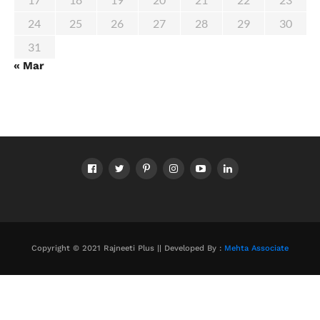
24
25
26
27
28
29
30
31
« Mar
Copyright © 2021 Rajneeti Plus || Developed By :
Mehta Associate