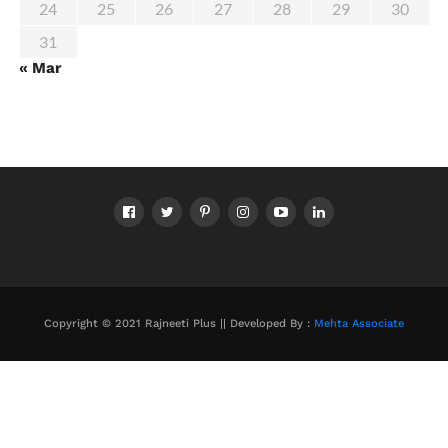
24
25
26
27
28
29
30
31
« Mar
Copyright © 2021 Rajneeti Plus || Developed By :
Mehta Associate