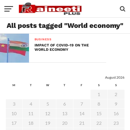
All posts tagged "World economy"
BUSINESS
IMPACT OF COVID-19 ON THE
WORLD ECONOMY
August 2026
M
T
W
T
F
S
S
1
2
3
4
5
6
7
8
9
10
11
12
13
14
15
16
17
18
19
20
21
22
23