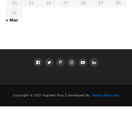
24
25
26
27
28
29
30
31
« Mar
Copyright © 2021 Rajneeti Plus || Developed By :
Mehta Associate