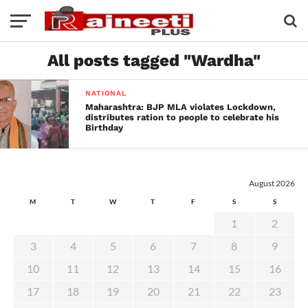
All posts tagged "Wardha"
NATIONAL
Maharashtra: BJP MLA violates Lockdown,
distributes ration to people to celebrate his
Birthday
August 2026
M
T
W
T
F
S
S
1
2
3
4
5
6
7
8
9
10
11
12
13
14
15
16
17
18
19
20
21
22
23