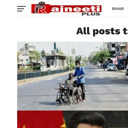
BIHAR
All posts 