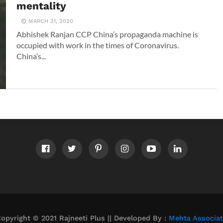
mentality
MARCH 31, 2020
Abhishek Ranjan CCP China’s propaganda machine is
occupied with work in the times of Coronavirus.
China’s...
opyright © 2021 Rajneeti Plus || Developed By :
Mehta Associa