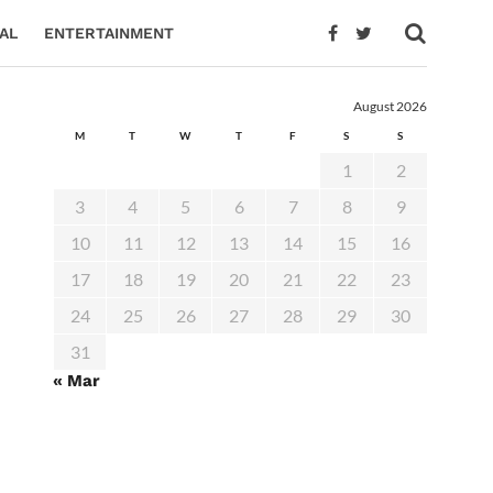
AL
ENTERTAINMENT
August 2026
M
T
W
T
F
S
S
1
2
3
4
5
6
7
8
9
10
11
12
13
14
15
16
17
18
19
20
21
22
23
24
25
26
27
28
29
30
31
« Mar