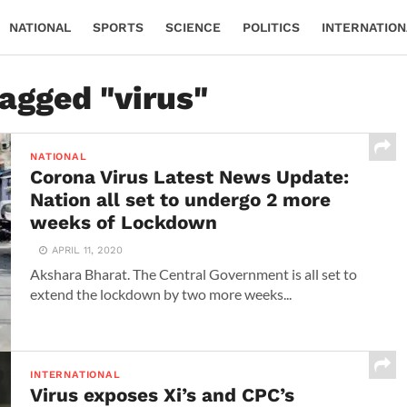
NATIONAL
SPORTS
SCIENCE
POLITICS
INTERNATION
tagged "virus"
NATIONAL
Corona Virus Latest News Update:
Nation all set to undergo 2 more
weeks of Lockdown
APRIL 11, 2020
Akshara Bharat. The Central Government is all set to
extend the lockdown by two more weeks...
INTERNATIONAL
Virus exposes Xi’s and CPC’s