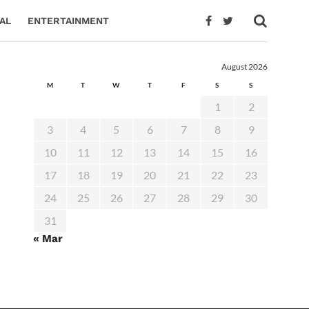
AL
ENTERTAINMENT
August 2026
M
T
W
T
F
S
S
1
2
3
4
5
6
7
8
9
10
11
12
13
14
15
16
17
18
19
20
21
22
23
24
25
26
27
28
29
30
31
« Mar