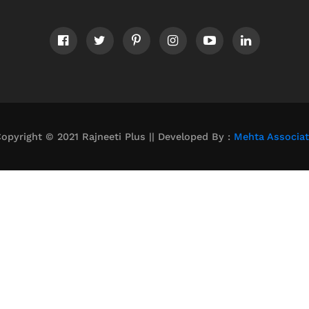
opyright © 2021 Rajneeti Plus || Developed By :
Mehta Associa