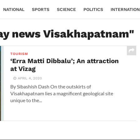
NATIONAL
SPORTS
SCIENCE
POLITICS
INTERNATION
day news Visakhapatnam"
TOURISM
‘Erra Matti Dibbalu’; An attraction
at Vizag
APRIL 4, 2020
By Sibashish Dash On the outskirts of
Visakhapatnam lies a magnificent geological site
unique to the...