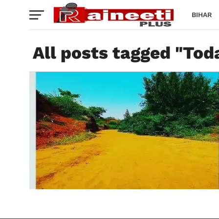
BIHAR
All posts tagged "To