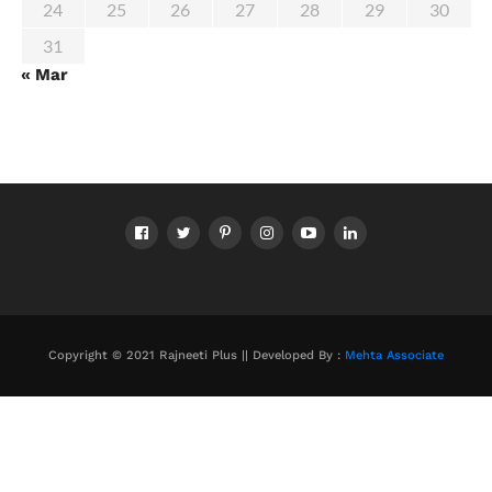
24
25
26
27
28
29
30
31
« Mar
Copyright © 2021 Rajneeti Plus || Developed By :
Mehta Associate