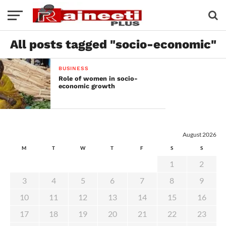
All posts tagged "socio-economic"
BUSINESS
Role of women in socio-
economic growth
August 2026
M
T
W
T
F
S
S
1
2
3
4
5
6
7
8
9
10
11
12
13
14
15
16
17
18
19
20
21
22
23