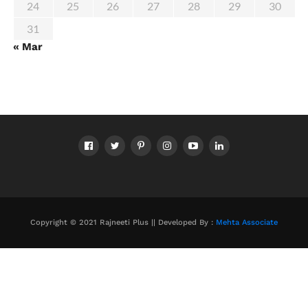
24
25
26
27
28
29
30
31
« Mar
Copyright © 2021 Rajneeti Plus || Developed By :
Mehta Associate