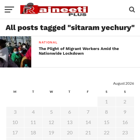
All posts tagged "sitaram yechury"
NATIONAL
The Plight of Migrant Workers Amid the
Nationwide Lockdown
August 2026
M
T
W
T
F
S
S
1
2
3
4
5
6
7
8
9
10
11
12
13
14
15
16
17
18
19
20
21
22
23