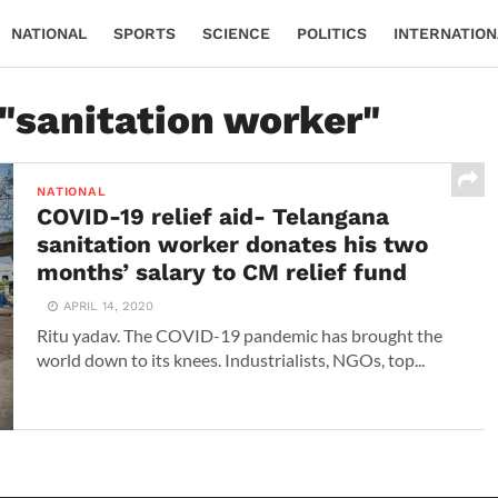
NATIONAL
SPORTS
SCIENCE
POLITICS
INTERNATION
 "sanitation worker"
NATIONAL
COVID-19 relief aid- Telangana
sanitation worker donates his two
months’ salary to CM relief fund
APRIL 14, 2020
Ritu yadav. The COVID-19 pandemic has brought the
world down to its knees. Industrialists, NGOs, top...