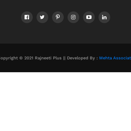
opyright © 2021 Rajneeti Plus || Developed By :
Mehta Associa