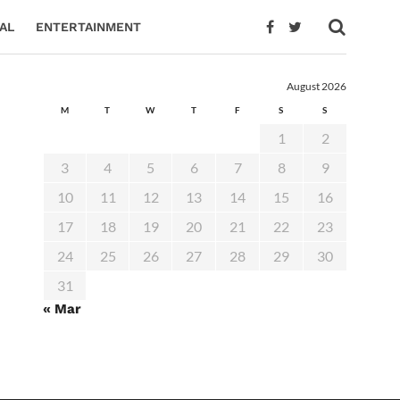
AL
ENTERTAINMENT
August 2026
M
T
W
T
F
S
S
1
2
3
4
5
6
7
8
9
10
11
12
13
14
15
16
17
18
19
20
21
22
23
24
25
26
27
28
29
30
31
« Mar