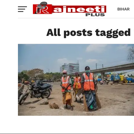
BIHAR
All posts tagged