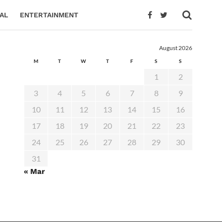
AL
ENTERTAINMENT
August 2026
M
T
W
T
F
S
S
1
2
3
4
5
6
7
8
9
10
11
12
13
14
15
16
17
18
19
20
21
22
23
24
25
26
27
28
29
30
31
« Mar