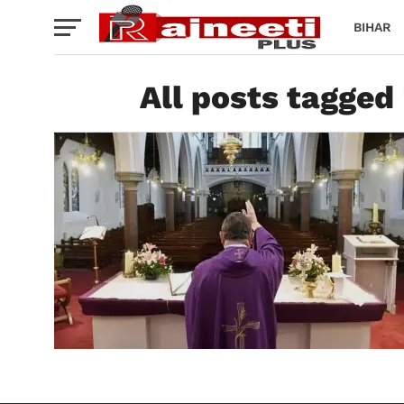
BIHAR
All posts tagged