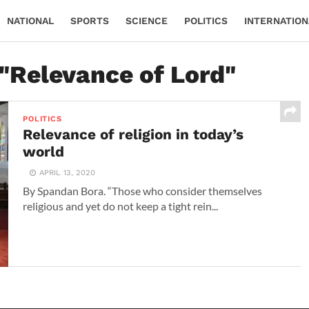
NATIONAL
SPORTS
SCIENCE
POLITICS
INTERNATION
 "Relevance of Lord"
POLITICS
Relevance of religion in today’s
world
APRIL 13, 2020
By Spandan Bora. “Those who consider themselves
religious and yet do not keep a tight rein...