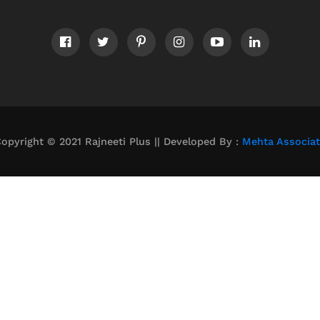
opyright © 2021 Rajneeti Plus || Developed By :
Mehta Associa