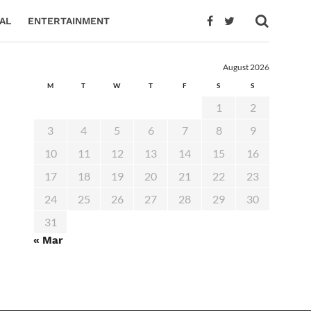
AL
ENTERTAINMENT
August 2026
M
T
W
T
F
S
S
1
2
3
4
5
6
7
8
9
10
11
12
13
14
15
16
17
18
19
20
21
22
23
24
25
26
27
28
29
30
31
« Mar