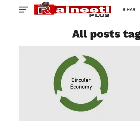
BIHAR
All posts ta