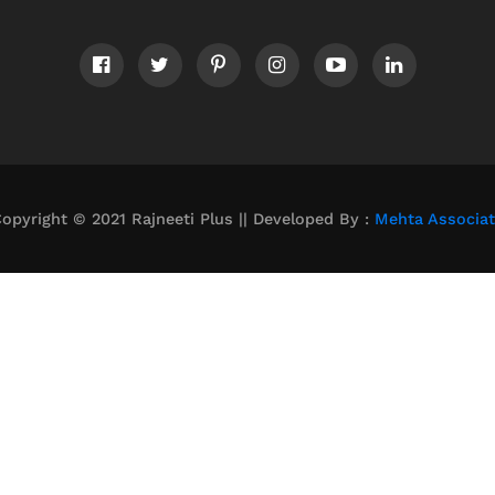
opyright © 2021 Rajneeti Plus || Developed By :
Mehta Associa