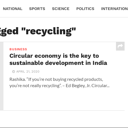
NATIONAL
SPORTS
SCIENCE
POLITICS
INTERNATION
gged "recycling"
BUSINESS
Circular economy is the key to
sustainable development in India
APRIL 21, 2020
Rashika. “If you’re not buying recycled products,
you’re not really recycling”. – Ed Begley, Jr. Circular...