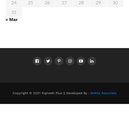
24
25
26
27
28
29
30
31
« Mar
Copyright © 2021 Rajneeti Plus || Developed By :
Mehta Associate