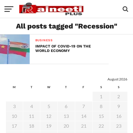
All posts tagged "Recession"
BUSINESS
IMPACT OF COVID-19 ON THE
WORLD ECONOMY
August 2026
M
T
W
T
F
S
S
1
2
3
4
5
6
7
8
9
10
11
12
13
14
15
16
17
18
19
20
21
22
23