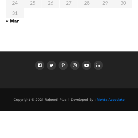
24
25
26
27
28
29
30
31
« Mar
Copyright © 2021 Rajneeti Plus || Developed By :
Mehta Associate