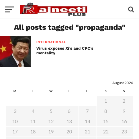
All posts tagged "propaganda"
INTERNATIONAL
Virus exposes Xi’s and CPC’s
mentality
August 2026
M
T
W
T
F
S
S
1
2
3
4
5
6
7
8
9
10
11
12
13
14
15
16
17
18
19
20
21
22
23