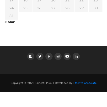
24
25
26
27
28
29
30
31
« Mar
Copyright © 2021 Rajneeti Plus || Developed By :
Mehta Associate