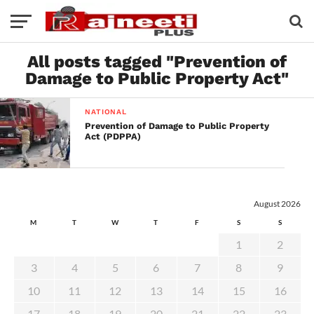
All posts tagged "Prevention of
Damage to Public Property Act"
NATIONAL
Prevention of Damage to Public Property
Act (PDPPA)
August 2026
M
T
W
T
F
S
S
1
2
3
4
5
6
7
8
9
10
11
12
13
14
15
16
17
18
19
20
21
22
23