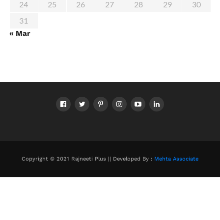
24
25
26
27
28
29
30
31
« Mar
Copyright © 2021 Rajneeti Plus || Developed By :
Mehta Associate