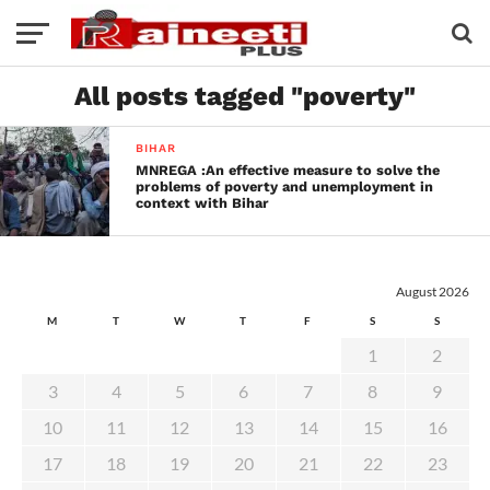
All posts tagged "poverty"
BIHAR
MNREGA :An effective measure to solve the
problems of poverty and unemployment in
context with Bihar
August 2026
M
T
W
T
F
S
S
1
2
3
4
5
6
7
8
9
10
11
12
13
14
15
16
17
18
19
20
21
22
23