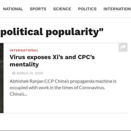
NATIONAL
SPORTS
SCIENCE
POLITICS
INTERNATION
political popularity"
INTERNATIONAL
Virus exposes Xi’s and CPC’s
mentality
MARCH 31, 2020
Abhishek Ranjan CCP China’s propaganda machine is
occupied with work in the times of Coronavirus.
China’s...