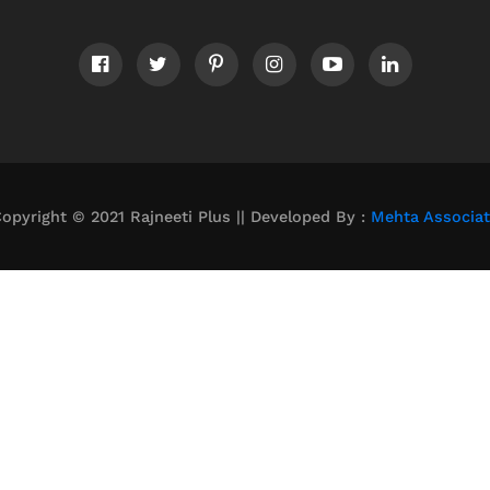
opyright © 2021 Rajneeti Plus || Developed By :
Mehta Associa