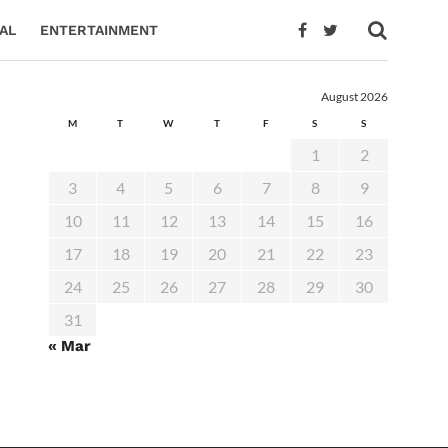
AL
ENTERTAINMENT
August 2026
M
T
W
T
F
S
S
1
2
3
4
5
6
7
8
9
10
11
12
13
14
15
16
17
18
19
20
21
22
23
24
25
26
27
28
29
30
31
« Mar