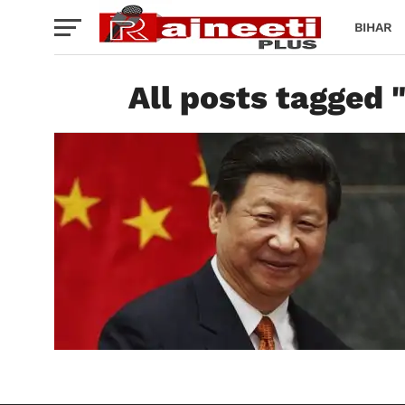
BIHAR
All posts tagged "