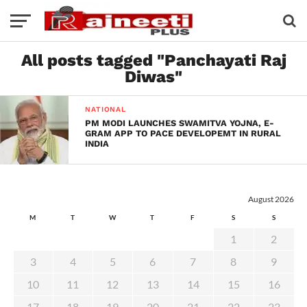
All posts tagged "Panchayati Raj
Diwas"
NATIONAL
PM MODI LAUNCHES SWAMITVA YOJNA, E-
GRAM APP TO PACE DEVELOPEMT IN RURAL
INDIA
August 2026
M
T
W
T
F
S
S
1
2
3
4
5
6
7
8
9
10
11
12
13
14
15
16
17
18
19
20
21
22
23