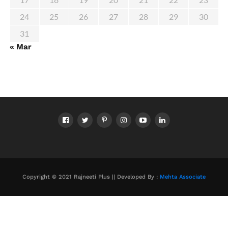
24
25
26
27
28
29
30
31
« Mar
Copyright © 2021 Rajneeti Plus || Developed By :
Mehta Associate