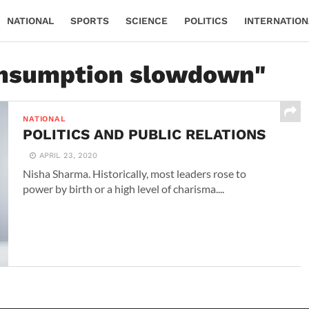
NATIONAL
SPORTS
SCIENCE
POLITICS
INTERNATION
"onsumption slowdown"
NATIONAL
POLITICS AND PUBLIC RELATIONS
APRIL 23, 2020
Nisha Sharma. Historically, most leaders rose to
power by birth or a high level of charisma....