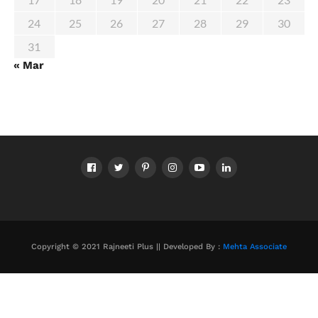
24
25
26
27
28
29
30
31
« Mar
Copyright © 2021 Rajneeti Plus || Developed By :
Mehta Associate