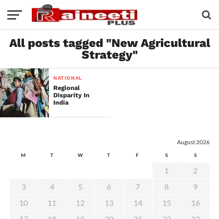
All posts tagged "New Agricultural
Strategy"
NATIONAL
Regional
Disparity In
India
August 2026
M
T
W
T
F
S
S
1
2
3
4
5
6
7
8
9
10
11
12
13
14
15
16
17
18
19
20
21
22
23