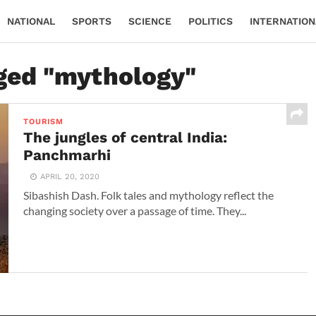
NATIONAL
SPORTS
SCIENCE
POLITICS
INTERNATION
gged "mythology"
TOURISM
The jungles of central India:
Panchmarhi
APRIL 20, 2020
Sibashish Dash. Folk tales and mythology reflect the
changing society over a passage of time. They...