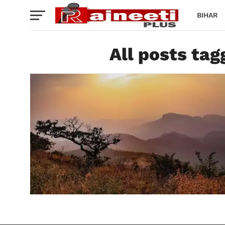
BIHAR
All posts ta