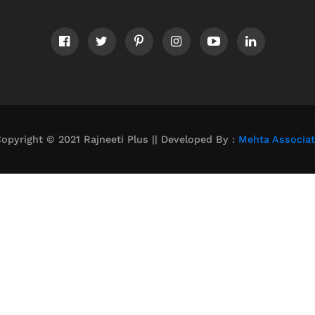
opyright © 2021 Rajneeti Plus || Developed By :
Mehta Associa