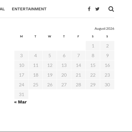
AL
ENTERTAINMENT
August 2026
M
T
W
T
F
S
S
1
2
3
4
5
6
7
8
9
10
11
12
13
14
15
16
17
18
19
20
21
22
23
24
25
26
27
28
29
30
31
« Mar