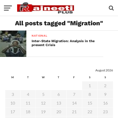
All posts tagged "Migration"
NATIONAL
Inter-State Migration: Analysis in the
present Crisis
August 2026
M
T
W
T
F
S
S
1
2
3
4
5
6
7
8
9
10
11
12
13
14
15
16
17
18
19
20
21
22
23