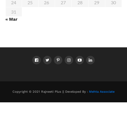
24
25
26
27
28
29
30
31
« Mar
Copyright © 2021 Rajneeti Plus || Developed By :
Mehta Associate