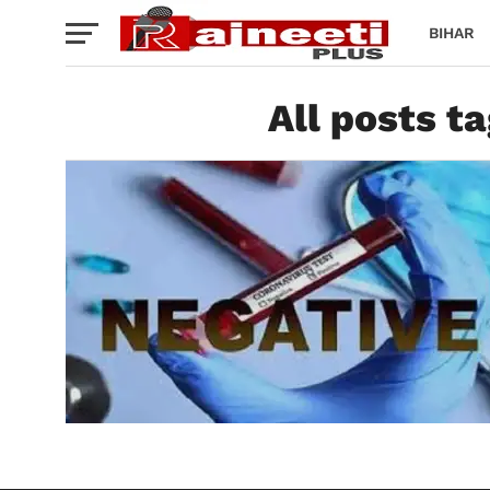
BIHAR
All posts t