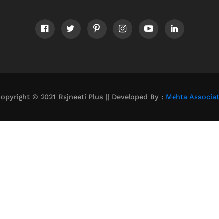
opyright © 2021 Rajneeti Plus || Developed By :
Mehta Associa