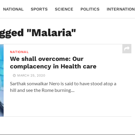
NATIONAL
SPORTS
SCIENCE
POLITICS
INTERNATION
agged "Malaria"
NATIONAL
We shall overcome: Our
complacency in Health care
MARCH 25, 2020
Sarthak sonwalkar Nero is said to have stood atop a
hill and see the Rome burning....