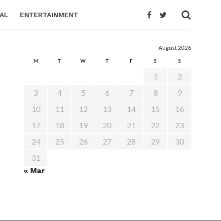
AL
ENTERTAINMENT
August 2026
M
T
W
T
F
S
S
1
2
3
4
5
6
7
8
9
10
11
12
13
14
15
16
17
18
19
20
21
22
23
24
25
26
27
28
29
30
31
« Mar