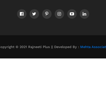
opyright © 2021 Rajneeti Plus || Developed By :
Mehta Associa