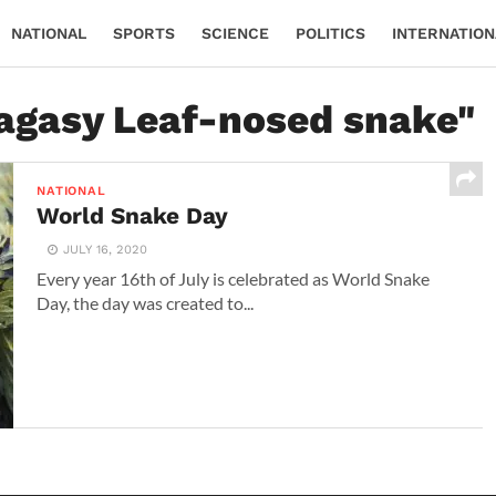
NATIONAL
SPORTS
SCIENCE
POLITICS
INTERNATION
lagasy Leaf-nosed snake"
NATIONAL
World Snake Day
JULY 16, 2020
Every year 16th of July is celebrated as World Snake
Day, the day was created to...