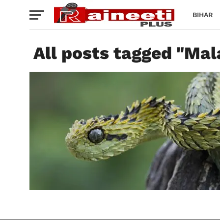
BIHAR
All posts tagged "Ma