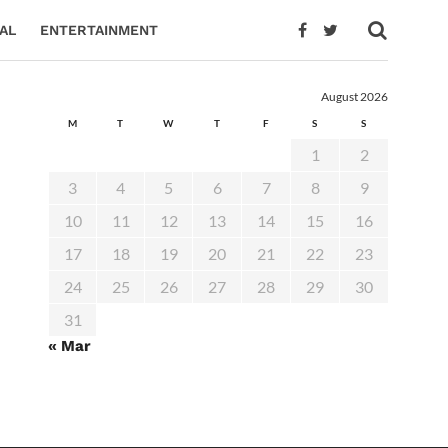
AL
ENTERTAINMENT
August 2026
M
T
W
T
F
S
S
1
2
3
4
5
6
7
8
9
10
11
12
13
14
15
16
17
18
19
20
21
22
23
24
25
26
27
28
29
30
31
« Mar