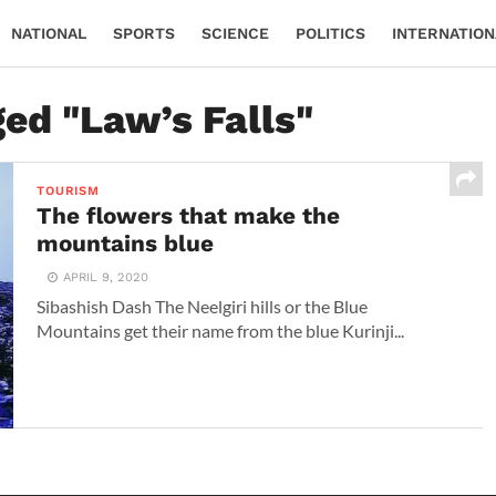
NATIONAL
SPORTS
SCIENCE
POLITICS
INTERNATION
ged "Law’s Falls"
TOURISM
The flowers that make the
mountains blue
APRIL 9, 2020
Sibashish Dash The Neelgiri hills or the Blue
Mountains get their name from the blue Kurinji...