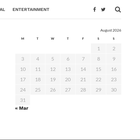
AL
ENTERTAINMENT
August 2026
M
T
W
T
F
S
S
1
2
3
4
5
6
7
8
9
10
11
12
13
14
15
16
17
18
19
20
21
22
23
24
25
26
27
28
29
30
31
« Mar