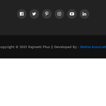
opyright © 2021 Rajneeti Plus || Developed By :
Mehta Associa