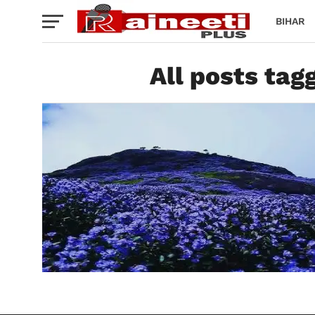
BIHAR
All posts tag