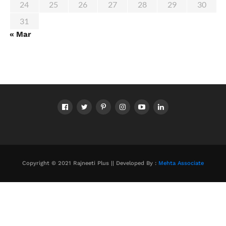
24
25
26
27
28
29
30
31
« Mar
Copyright © 2021 Rajneeti Plus || Developed By :
Mehta Associate