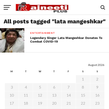
All posts tagged "lata mangeshkar"
ENTERTAINMENT
Legendary Singer Lata Mangeshkar Donates To
Combat COVID-19
August 2026
M
T
W
T
F
S
S
1
2
3
4
5
6
7
8
9
10
11
12
13
14
15
16
17
18
19
20
21
22
23