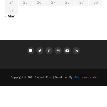
24
25
26
27
28
29
30
31
« Mar
Copyright © 2021 Rajneeti Plus || Developed By :
Mehta Associate