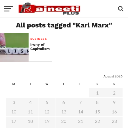
All posts tagged "Karl Marx"
BUSINESS
Irony of
Capitalism
August 2026
M
T
W
T
F
S
S
1
2
3
4
5
6
7
8
9
10
11
12
13
14
15
16
17
18
19
20
21
22
23