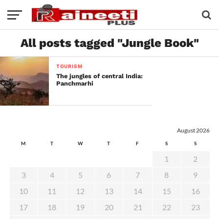
All posts tagged "Jungle Book"
TOURISM
The jungles of central India:
Panchmarhi
August 2026
M
T
W
T
F
S
S
1
2
3
4
5
6
7
8
9
10
11
12
13
14
15
16
17
18
19
20
21
22
23