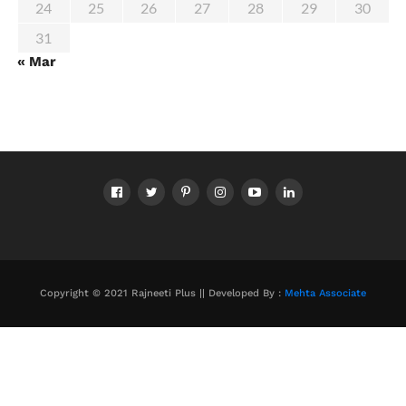
24
25
26
27
28
29
30
31
« Mar
Copyright © 2021 Rajneeti Plus || Developed By :
Mehta Associate