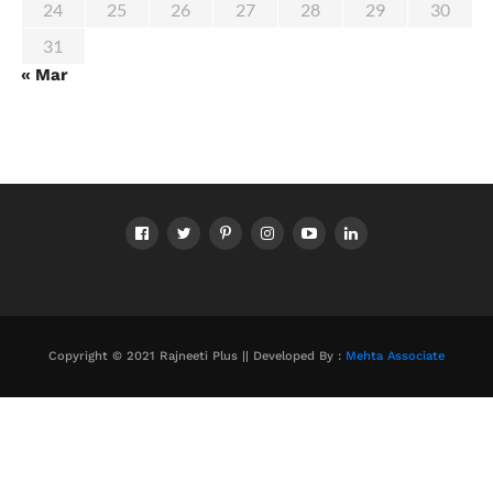
24
25
26
27
28
29
30
31
« Mar
Copyright © 2021 Rajneeti Plus || Developed By :
Mehta Associate