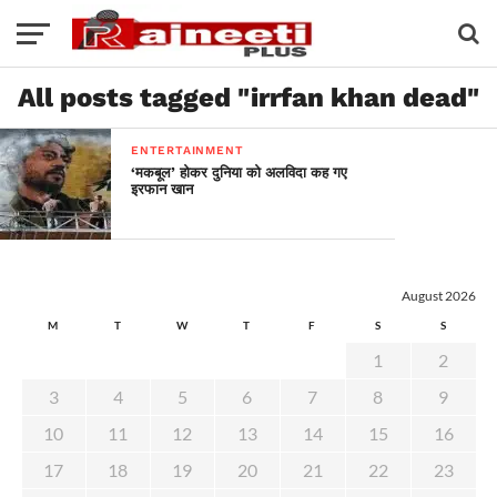
All posts tagged "irrfan khan dead"
ENTERTAINMENT
‘मकबूल’ होकर दुनिया को अलविदा कह गए
इरफान खान
August 2026
M
T
W
T
F
S
S
1
2
3
4
5
6
7
8
9
10
11
12
13
14
15
16
17
18
19
20
21
22
23