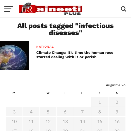
All posts tagged "infectious
diseases"
NATIONAL
Climate Change: It’s time the human race
started dealing with it or perish
August 2026
M
T
W
T
F
S
S
1
2
3
4
5
6
7
8
9
10
11
12
13
14
15
16
17
18
19
20
21
22
23