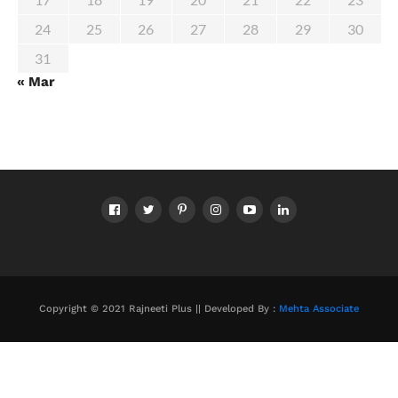
24
25
26
27
28
29
30
31
« Mar
Copyright © 2021 Rajneeti Plus || Developed By :
Mehta Associate