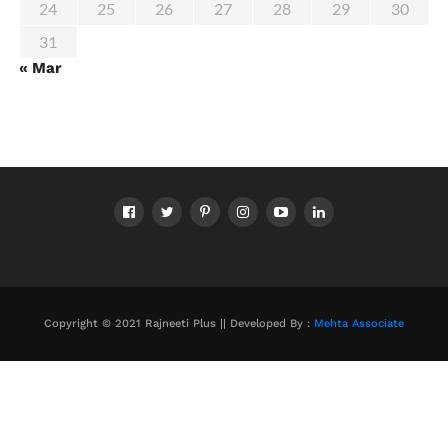
24
25
26
27
28
29
30
31
« Mar
Copyright © 2021 Rajneeti Plus || Developed By :
Mehta Associate