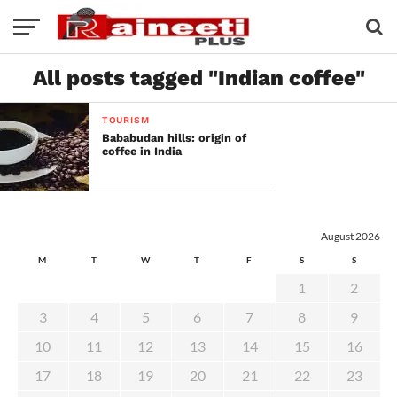
All posts tagged "Indian coffee"
TOURISM
Bababudan hills: origin of
coffee in India
August 2026
M
T
W
T
F
S
S
1
2
3
4
5
6
7
8
9
10
11
12
13
14
15
16
17
18
19
20
21
22
23