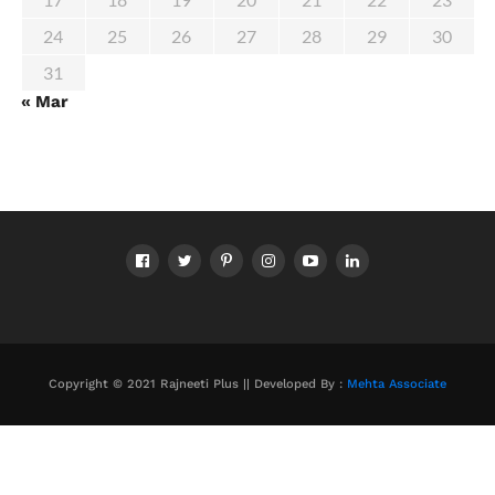
24
25
26
27
28
29
30
31
« Mar
Copyright © 2021 Rajneeti Plus || Developed By :
Mehta Associate