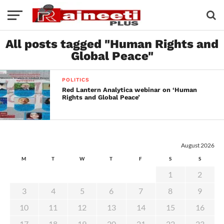
All posts tagged "Human Rights and
Global Peace"
POLITICS
Red Lantern Analytica webinar on ‘Human
Rights and Global Peace’
August 2026
M
T
W
T
F
S
S
1
2
3
4
5
6
7
8
9
10
11
12
13
14
15
16
17
18
19
20
21
22
23