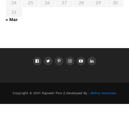
24
25
26
27
28
29
30
31
« Mar
Copyright © 2021 Rajneeti Plus || Developed By :
Mehta Associate