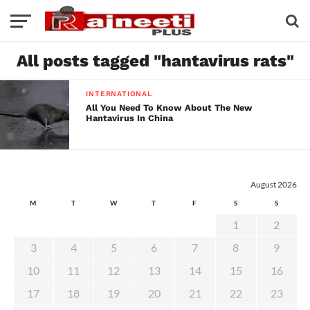
All posts tagged "hantavirus rats"
INTERNATIONAL
All You Need To Know About The New
Hantavirus In China
August 2026
M
T
W
T
F
S
S
1
2
3
4
5
6
7
8
9
10
11
12
13
14
15
16
17
18
19
20
21
22
23