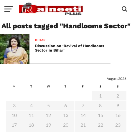
All posts tagged "Handlooms Sector"
BIHAR
Discussion on ‘Revival of Handlooms
Sector in Bihar’
August 2026
M
T
W
T
F
S
S
1
2
3
4
5
6
7
8
9
10
11
12
13
14
15
16
17
18
19
20
21
22
23