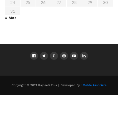
24
25
26
27
28
29
30
31
« Mar
Copyright © 2021 Rajneeti Plus || Developed By :
Mehta Associate