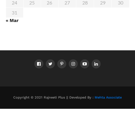
24
25
26
27
28
29
30
31
« Mar
Copyright © 2021 Rajneeti Plus || Developed By :
Mehta Associate