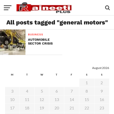
All posts tagged "general motors"
BUSINESS
AUTOMOBILE
SECTOR CRISIS
August 2026
M
T
W
T
F
S
S
1
2
3
4
5
6
7
8
9
10
11
12
13
14
15
16
17
18
19
20
21
22
23