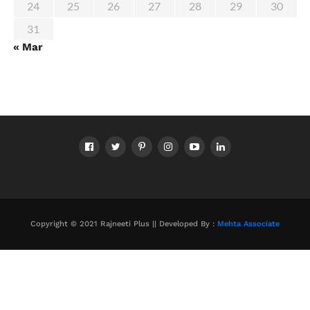
24
25
26
27
28
29
30
31
« Mar
Copyright © 2021 Rajneeti Plus || Developed By :
Mehta Associate