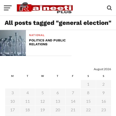
All posts tagged "general election"
NATIONAL
POLITICS AND PUBLIC
RELATIONS
August 2026
M
T
W
T
F
S
S
1
2
3
4
5
6
7
8
9
10
11
12
13
14
15
16
17
18
19
20
21
22
23