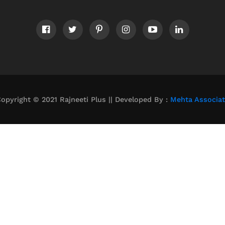
opyright © 2021 Rajneeti Plus || Developed By :
Mehta Associa