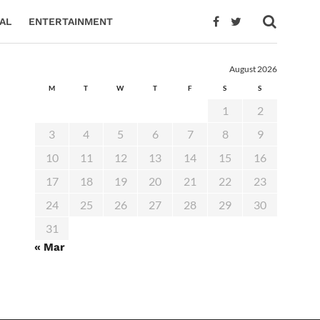
AL
ENTERTAINMENT
August 2026
M
T
W
T
F
S
S
1
2
3
4
5
6
7
8
9
10
11
12
13
14
15
16
17
18
19
20
21
22
23
24
25
26
27
28
29
30
31
« Mar