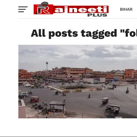
BIHAR
All posts tagged "fo