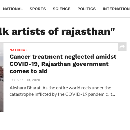
NATIONAL
SPORTS
SCIENCE
POLITICS
INTERNATION
lk artists of rajasthan"
NATIONAL
Cancer treatment neglected amidst
COVID-19, Rajasthan government
comes to aid
APRIL 19, 2020
Akshara Bharat. As the entire world reels under the
catastrophe inflicted by the COVID-19 pandemic, it...